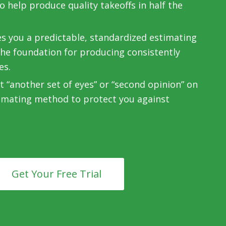
 help produce quality takeoffs in half the
es you a predictable, standardized estimating
the foundation for producing consistently
es.
 “another set of eyes” or “second opinion” on
imating method to protect you against
Get Your Free Trial