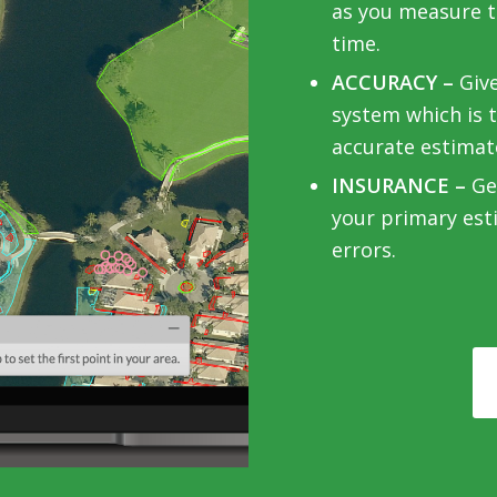
as you measure to
time.
ACCURACY –
Giv
system which is 
accurate estimat
INSURANCE –
Get
your primary est
errors.