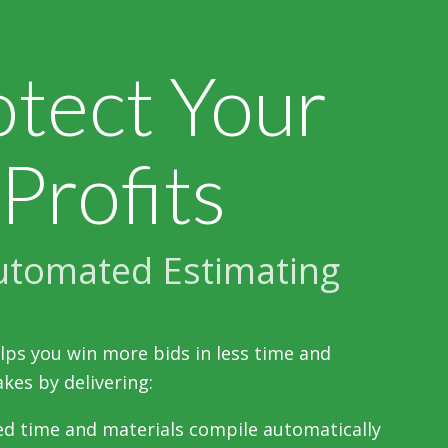
otect Your
Profits
utomated Estimating
lps you win more bids in less time and
kes by delivering:
d time and materials compile automatically