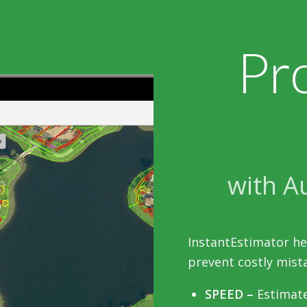
Pr
with A
InstantEstimator he
prevent costly mista
SPEED –
Estimate